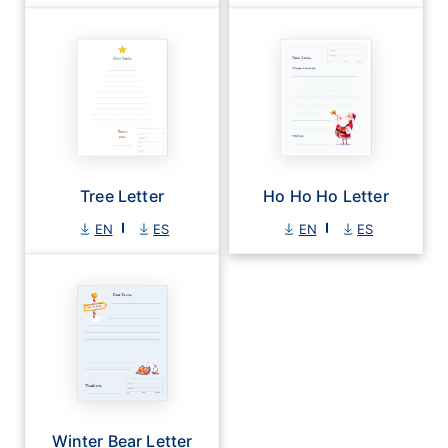
Tree Letter
Ho Ho Ho Letter
EN
ES
EN
ES
Winter Bear Letter