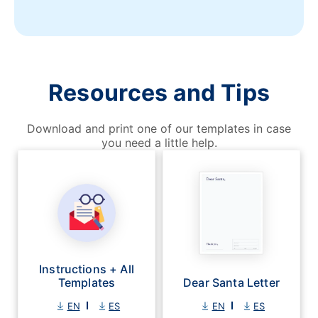
Resources and Tips
Download and print one of our templates in case
you need a little help.
Instructions + All
Templates
Dear Santa Letter
EN
ES
EN
ES