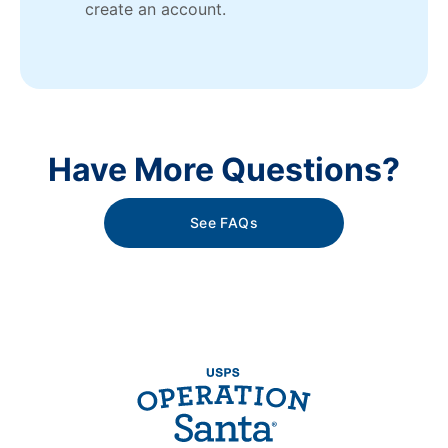
create an account.
Have More Questions?
See FAQs