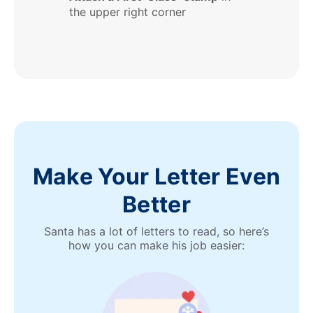
the upper right corner
Make Your Letter Even
Better
Santa has a lot of letters to read, so here’s
how you can make his job easier: