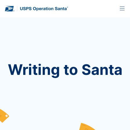
Writing to Santa
We’re no longer accepting letters for this year’s
program. You’ll find instructions below on how to
send a letter when we’re back next holiday
season!