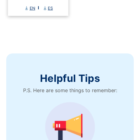
EN
ES
Helpful Tips
P.S. Here are some things to remember: