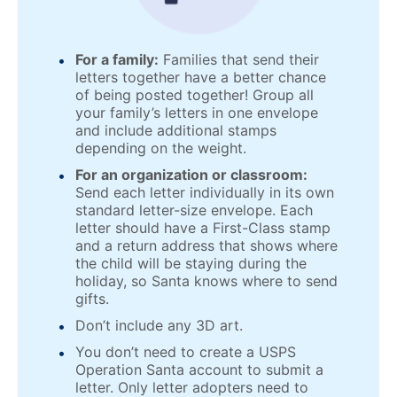
For a family:
Families that send their
letters together have a better chance
of being posted together! Group all
your family’s letters in one envelope
and include additional stamps
depending on the weight.
For an organization or classroom:
Send each letter individually in its own
standard letter-size envelope. Each
letter should have a First-Class stamp
and a return address that shows where
the child will be staying during the
holiday, so Santa knows where to send
gifts.
Don’t include any 3D art.
You don’t need to create a USPS
Operation Santa account to submit a
letter. Only letter adopters need to