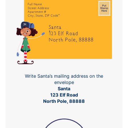
Write Santa’s mailing address on the
envelope
Santa
123 Elf Road
North Pole, 88888