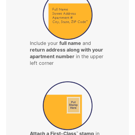
Include your
full name
and
return address along with your
apartment number
in the upper
left corner
Attach a First-Class
stamp
in
™