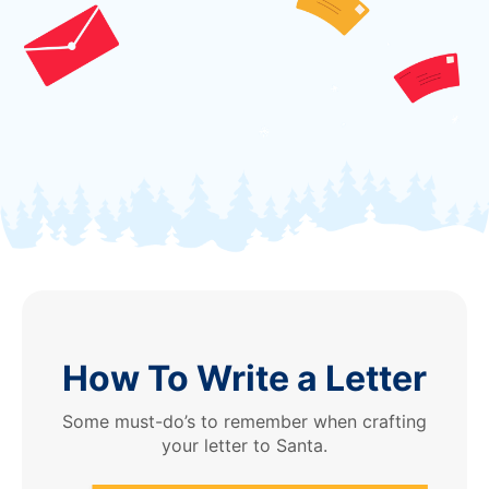
How To Write a Letter
Some must-do’s to remember when crafting
your letter to Santa.