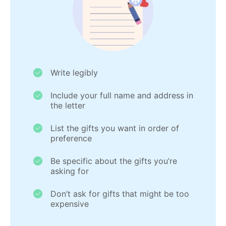
Write legibly
Include your full name and address in
the letter
List the gifts you want in order of
preference
Be specific about the gifts you’re
asking for
Don’t ask for gifts that might be too
expensive