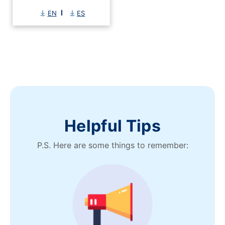
EN
ES
Helpful Tips
P.S. Here are some things to remember: