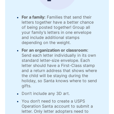
For a family:
Families that send their
letters together have a better chance
of being posted together! Group all
your family’s letters in one envelope
and include additional stamps
depending on the weight.
For an organization or classroom:
Send each letter individually in its own
standard letter-size envelope. Each
letter should have a First-Class stamp
and a return address that shows where
the child will be staying during the
holiday, so Santa knows where to send
gifts.
Don’t include any 3D art.
You don’t need to create a USPS
Operation Santa account to submit a
letter. Only letter adopters need to