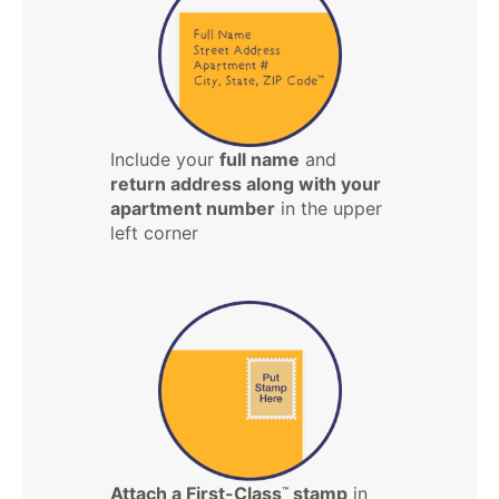
Include your
full name
and
return address along with your
apartment number
in the upper
left corner
Attach a First-Class
stamp
in
™