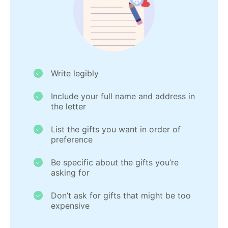
Write legibly
Include your full name and address in
the letter
List the gifts you want in order of
preference
Be specific about the gifts you’re
asking for
Don’t ask for gifts that might be too
expensive