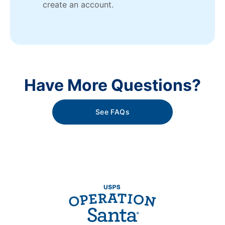
create an account.
Have More Questions?
See FAQs