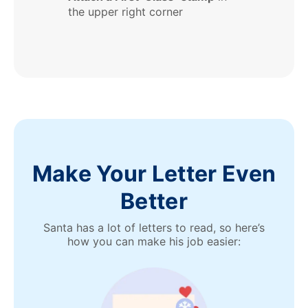
the upper right corner
Make Your Letter Even
Better
Santa has a lot of letters to read, so here’s
how you can make his job easier: