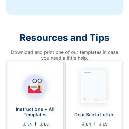
Resources and Tips
Download and print one of our templates in case
you need a little help.
Instructions + All
Templates
Dear Santa Letter
EN
ES
EN
ES