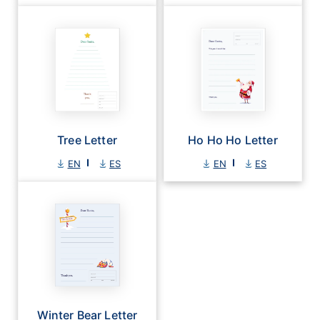
Tree Letter
Ho Ho Ho Letter
EN
ES
EN
ES
Winter Bear Letter