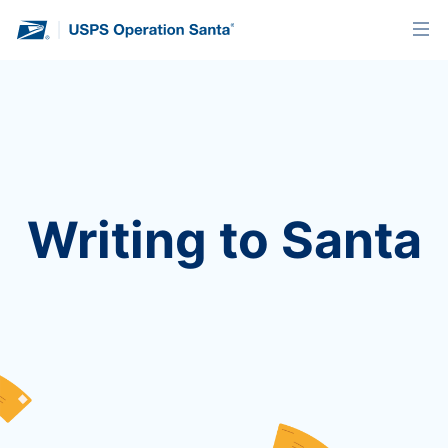
Writing to Santa
We’re no longer accepting letters for this year’s
program. You’ll find instructions below on how to
send a letter when we’re back next holiday
season!