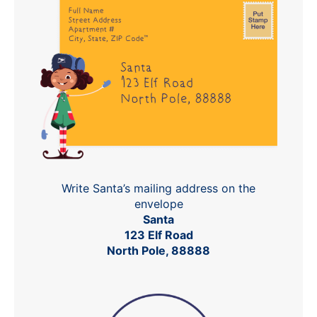
Write Santa’s mailing address on the
envelope
Santa
123 Elf Road
North Pole, 88888