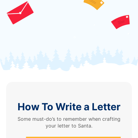
How To Write a Letter
Some must-do’s to remember when crafting
your letter to Santa.