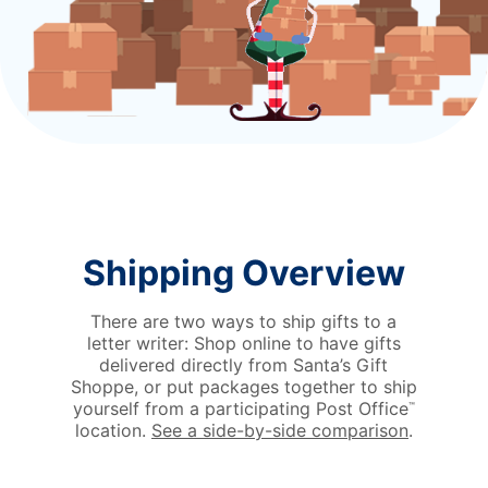
Shipping Overview
There are two ways to ship gifts to a
letter writer: Shop online to have gifts
delivered directly from Santa’s Gift
Shoppe, or put packages together to ship
yourself from a participating Post Office
™
location.
See a side-by-side comparison
.