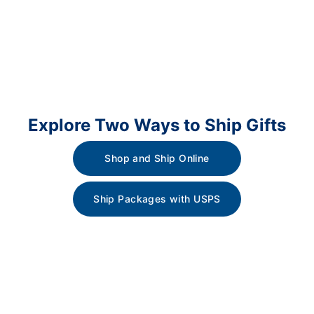
Explore Two Ways to Ship Gifts
Shop and Ship Online
Ship Packages with USPS