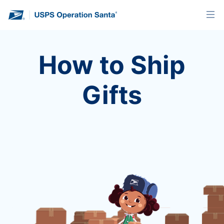
How to Ship
Gifts
Once you’ve adopted a letter, it’s time to
get your gifts on Santa’s sleigh. Learn
about your shipping options.