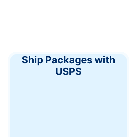
Ship Packages with
USPS