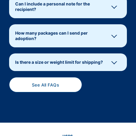
Can I include a personal note for the
recipient?
How many packages can I send per
adoption?
Is there a size or weight limit for shipping?
See All FAQs