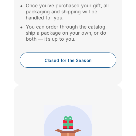
Once you’ve purchased your gift, all
packaging and shipping will be
handled for you.
You can order through the catalog,
ship a package on your own, or do
both — it’s up to you.
Closed for the Season