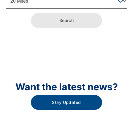
Search
Want the latest news?
Stay Updated