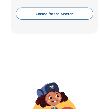
Closed for the Season