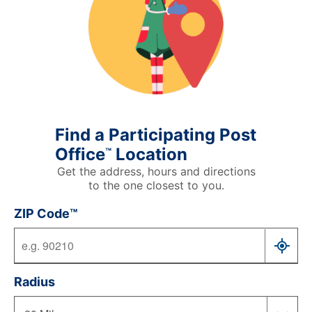
Find a Participating Post
Office
Location
™
Get the address, hours and directions
to the one closest to you.
ZIP Code™
Radius