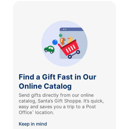
Find a Gift Fast in Our
Online Catalog
Send gifts directly from our online
catalog, Santa’s Gift Shoppe. It’s quick,
easy and saves you a trip to a Post
Office
location.
™
Keep in mind