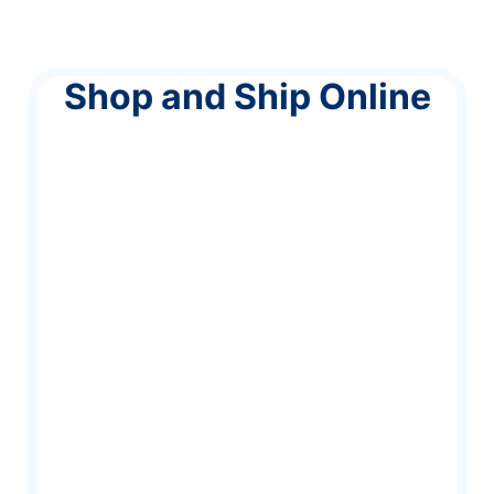
Shop and Ship Online