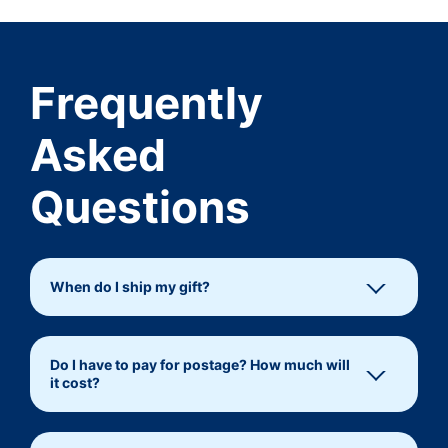
Frequently
Asked
Questions
When do I ship my gift?
Do I have to pay for postage? How much will
it cost?