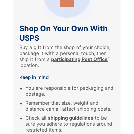
Shop On Your Own With
USPS
Buy a gift from the shop of your choice,
package it with a personal touch, then
ship it from a
participating Post Office
™
location.
Keep in mind
You are responsible for packaging and
postage.
Remember that size, weight and
distance can all affect shipping costs.
Check all
shipping guidelines
to be
sure you adhere to regulations around
restricted items.