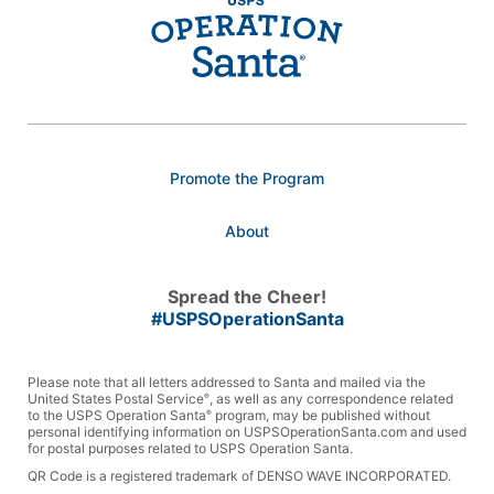
Promote the Program
About
Spread the Cheer!
#USPSOperationSanta
Please note that all letters addressed to Santa and mailed via the
United States Postal Service
, as well as any correspondence related
®
to the USPS Operation Santa
program, may be published without
®
personal identifying information on USPSOperationSanta.com and used
for postal purposes related to USPS Operation Santa.
QR Code is a registered trademark of DENSO WAVE INCORPORATED.