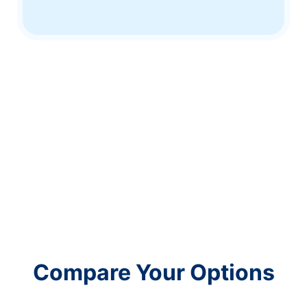
Compare Your Options