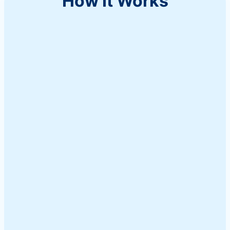
How It Works