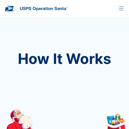
How It Works
Every year, hopeful people send letters to Santa
with their wishes for the holiday season. Discover
how you can be part of the magic.