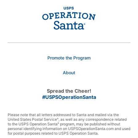
Promote the Program
About
Spread the Cheer!
#USPSOperationSanta
Please note that all letters addressed to Santa and mailed via the
United States Postal Service
, as well as any correspondence related
®
to the USPS Operation Santa
program, may be published without
®
personal identifying information on USPSOperationSanta.com and used
for postal purposes related to USPS Operation Santa.