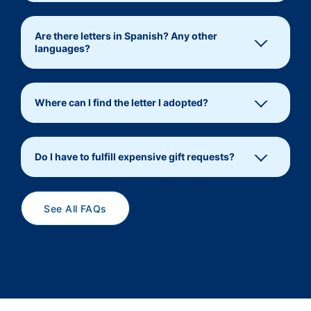
Are there letters in Spanish? Any other
languages?
Where can I find the letter I adopted?
Do I have to fulfill expensive gift requests?
See All FAQs
operationsanta@usps.gov