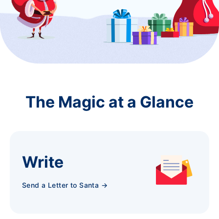
The Magic at a Glance
Write
Send a Letter to Santa