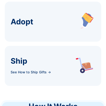
Adopt
Ship
See How to Ship Gifts