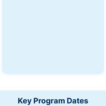
Ship a Gift
Key Program Dates