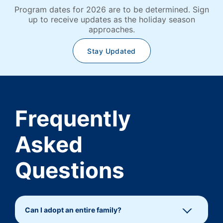
Program dates for 2026 are to be determined. Sign
up to receive updates as the holiday season
approaches.
Stay Updated
Frequently
Asked
Questions
Can I adopt an entire family?